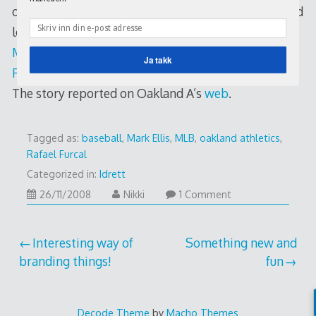
of money. Anyway, if this really happens, and I would
love to – think of the infield combo of Furcal and
Mark Ellis
! I just don’t want this to happen!
Rafael
Ja takk
Furcal Error Night
The story reported on Oakland A’s
web
.
Tagged as:
baseball
,
Mark Ellis
,
MLB
,
oakland athletics
,
Rafael Furcal
Categorized in:
Idrett
26/11/2008
26/11/2008
Nikki
1 Comment
Post
Interesting way of
Something new and
branding things!
fun
navigation
Decode Theme
by
Macho Themes