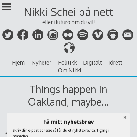
Skip
Nikki Schei på nett
to
content
eller ifuturo om du vil!
Hjem
Nyheter
Politikk
Digitalt
Idrett
Om Nikki
Things happen in
Oakland, maybe…
Få mitt nyhetsbrev
Is really Oakland A’s gonna’ sign
Rafael Furcal
, well,
Skriv din e-post adresse så får du et nyhetsbrev ca. 1 gang i
every sign says so. But $48 millions, hey ya, it’s a lot
måneden.