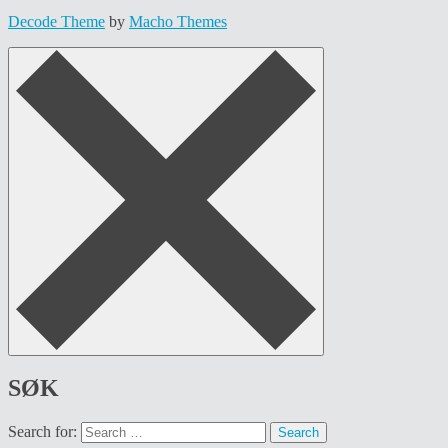
Decode Theme
by
Macho Themes
SØK
Search for: