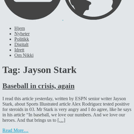
Hjem
Nyheter
Politikk
Digitalt
Idrett
Om Nikki
Tag:
Jayson Stark
Baseball in crisis, again
I read this article yesterday, written by ESPN senior writer Jayson
Stark, about Sports Illustrated article Alex Rodriguez tested positive
for steroids in 03. Mr Stark is very angry and I do agree, like he says
in his article “In baseball, we love our numbers. And we love our
heroes. And that brings us to
[…]
Read More…