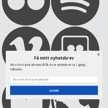
Få mitt nyhetsbrev
Skriv din e-post adresse så får du et nyhetsbrev ca. 1 gang i
måneden.
Ja takk
POWERED BY