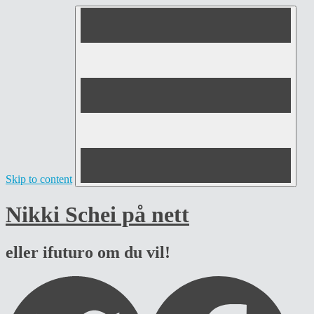
Skip to content
Nikki Schei på nett
eller ifuturo om du vil!