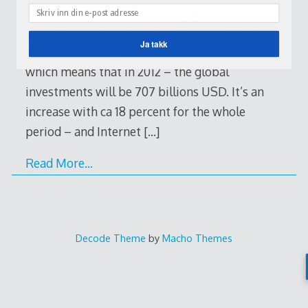
media investments reached approx. 600
billions USD during 2007. The prognosis for
Ja takk
the next coming years will be 2,7 percent,
which means that in 2012 – the global
investments will be 707 billions USD. It’s an
increase with ca 18 percent for the whole
period – and Internet
[…]
Read More…
Decode Theme
by
Macho Themes