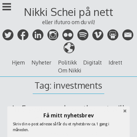
Skip
Nikki Schei på nett
to
content
eller ifuturo om du vil!
Hjem
Nyheter
Politikk
Digitalt
Idrett
Om Nikki
Tag:
investments
In 5 years – ads on the net will
Få mitt nyhetsbrev
be 20 % in money!
Skriv din e-post adresse så får du et nyhetsbrev ca. 1 gang i
måneden.
According to The Kelsey Group the Global