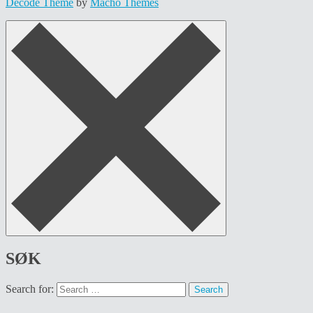
Decode Theme
by
Macho Themes
SØK
Search for: