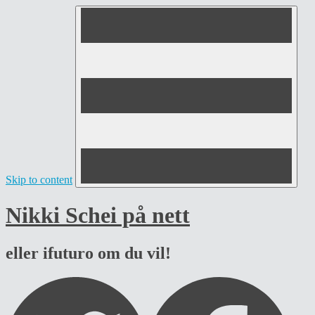
Skip to content
Nikki Schei på nett
eller ifuturo om du vil!