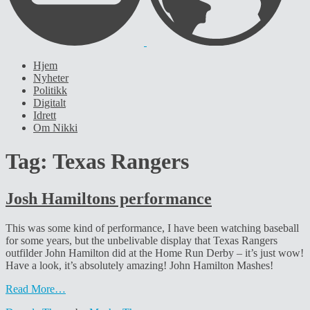
Hjem
Nyheter
Politikk
Digitalt
Idrett
Om Nikki
Tag:
Texas Rangers
Josh Hamiltons performance
This was some kind of performance, I have been watching baseball
for some years, but the unbelivable display that Texas Rangers
outfilder John Hamilton did at the Home Run Derby – it’s just wow!
Have a look, it’s absolutely amazing! John Hamilton Mashes!
Read More…