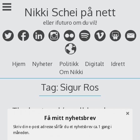
Skip
Nikki Schei på nett
to
content
eller ifuturo om du vil!
Hjem
Nyheter
Politikk
Digitalt
Idrett
Om Nikki
Tag:
Sigur Ros
The best rock’n roll bands ever
Få mitt nyhetsbrev
I came across some good music recently and I
Skriv din e-post adresse så får du et nyhetsbrev ca. 1 gang i
måneden.
thought, what the heck’, who are the best