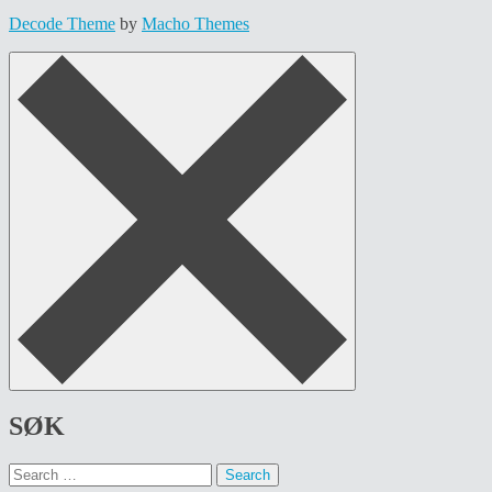
Decode Theme
by
Macho Themes
SØK
Search
for: