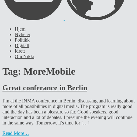
Hjem
Nyheter
Politikk
Digitalt
Idrett
Om Nikki
Tag:
MoreMobile
Great conferance in Berlin
I’m at the INMA conference in Berlin, discussing and learning about
more of all possibilities in digital media. The program is really good
and the day has been a pleasure so far. Good speakers, good
interaction and a lot of debates. I presume the evening will continue
in the same way. Tomorrow, it’s time for
[…]
Read More…