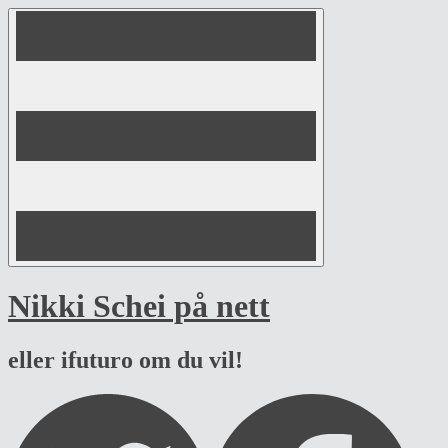
Skip
to
content
Nikki Schei på nett
eller ifuturo om du vil!