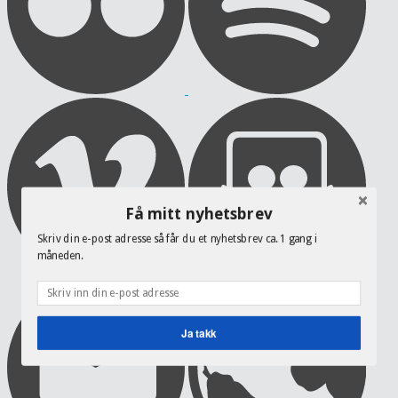
Få mitt nyhetsbrev
Skriv din e-post adresse så får du et nyhetsbrev ca. 1 gang i
måneden.
Ja takk
POWERED BY