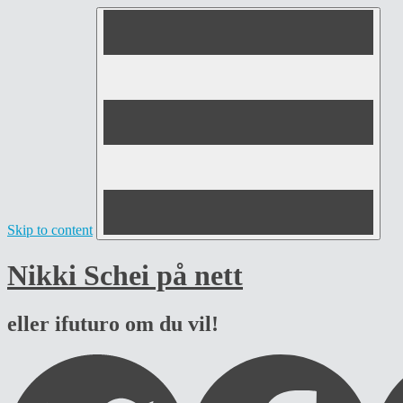
Skip to content
Nikki Schei på nett
eller ifuturo om du vil!