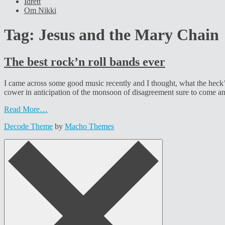
Idrett
Om Nikki
Tag:
Jesus and the Mary Chain
The best rock’n roll bands ever
I came across some good music recently and I thought, what the heck’, 
cower in anticipation of the monsoon of disagreement sure to come a
Read More…
Decode Theme
by
Macho Themes