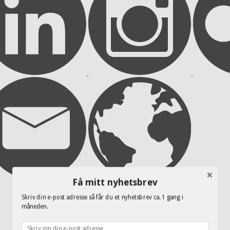
Få mitt nyhetsbrev
Skriv din e-post adresse så får du et nyhetsbrev ca. 1 gang i
måneden.