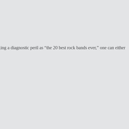
ng a diagnostic peril as “the 20 best rock bands ever,” one can either