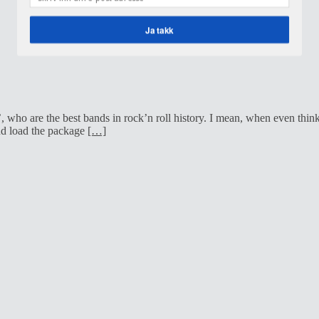
Ja takk
POWERED BY
who are the best bands in rock’n roll history. I mean, when even thinki
nd load the package
[…]