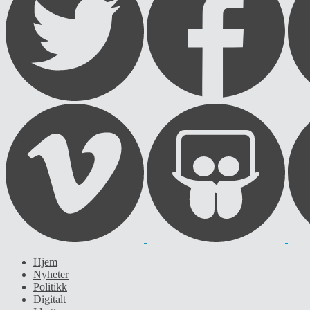
Hjem
Nyheter
Politikk
Digitalt