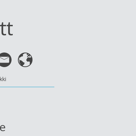
tt
kki
le