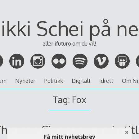
ikki Schei på ne
eller ifuturo om du vil!
em
Nyheter
Politikk
Digitalt
Idrett
Om Ni
Tag:
Fox
he new Simpsons main tit
Få mitt nyhetsbrev