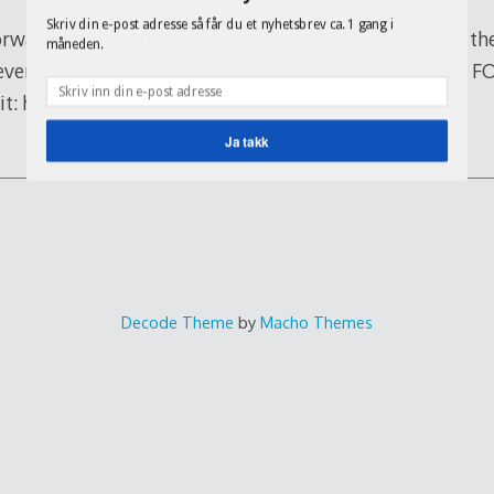
Skriv din e-post adresse så får du et nyhetsbrev ca. 1 gang i
 forward, how could ever think else…. nice one by adding th
måneden.
 ever HD episode of The Simpsons, this Sunday only on FO
it: http://www.fox.com/fod
Ja takk
Decode Theme
by
Macho Themes