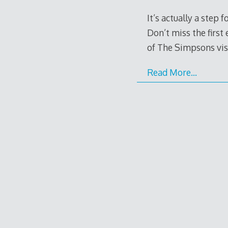
It’s actually a step
Don’t miss the first
of The Simpsons vis
Read More…