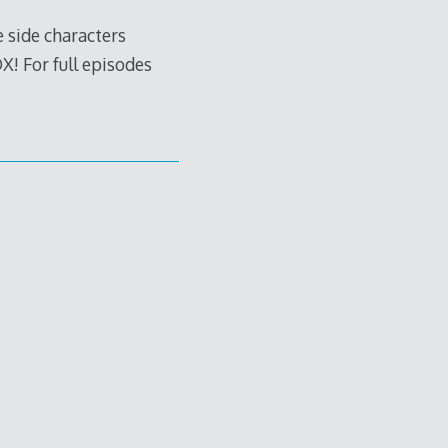
e side characters
X! For full episodes