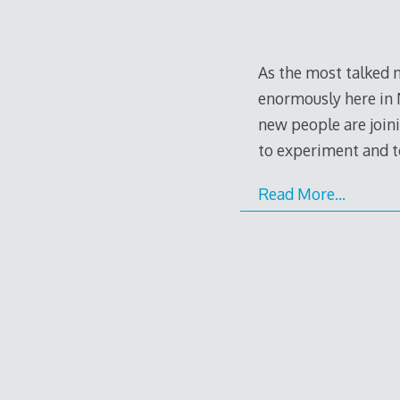
As the most talked n
enormously here in 
new people are joini
to experiment and 
Read More…