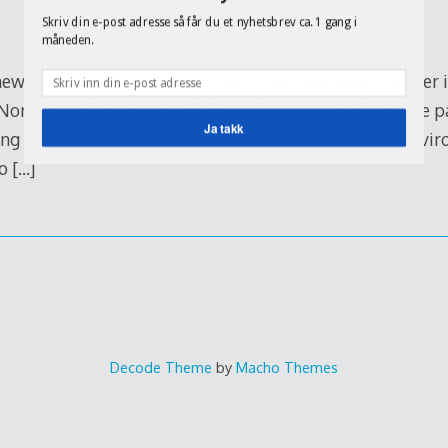
organisations
Skriv din e-post adresse så får du et nyhetsbrev ca. 1 gang i
måneden.
ews ‘technology’ (which in itself I feel is wrong), Twitter
Norway, and you can read about almost everyday in the p
Ja takk
ng and using it for new reasons. As such it’s a great env
to
[…]
Decode Theme
by
Macho Themes