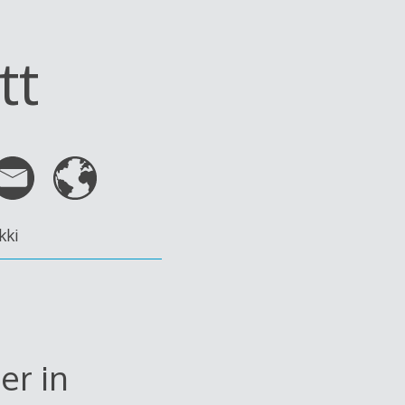
tt
kki
er in