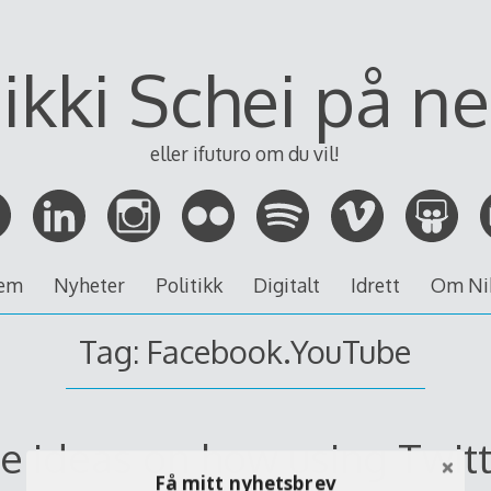
ikki Schei på ne
eller ifuturo om du vil!
em
Nyheter
Politikk
Digitalt
Idrett
Om Ni
Tag:
Facebook.YouTube
e ideas on how using Twitt
Få mitt nyhetsbrev