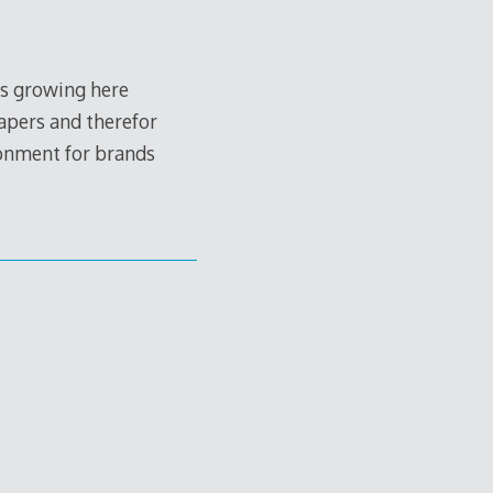
 is growing here
apers and therefor
ironment for brands