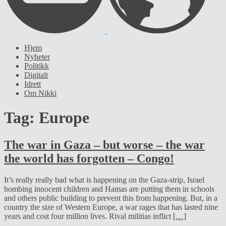
Hjem
Nyheter
Politikk
Digitalt
Idrett
Om Nikki
Tag:
Europe
The war in Gaza – but worse – the war
the world has forgotten – Congo!
It’s really really bad what is happening on the Gaza-strip, Israel
bombing innocent children and Hamas are putting them in schools
and others public building to prevent this from happening. But, in a
country the size of Western Europe, a war rages that has lasted nine
years and cost four million lives. Rival militias inflict
[…]