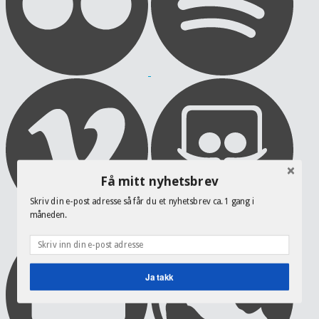
Få mitt nyhetsbrev
Skriv din e-post adresse så får du et nyhetsbrev ca. 1 gang i
måneden.
Ja takk
POWERED BY