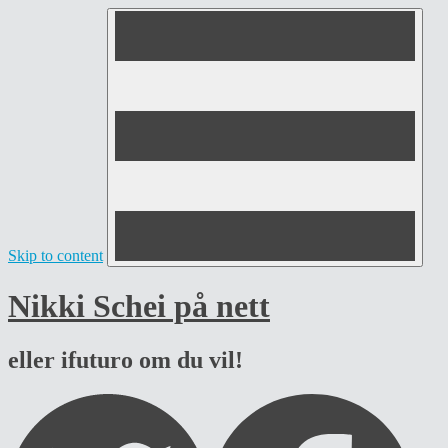
Skip to content
Nikki Schei på nett
eller ifuturo om du vil!