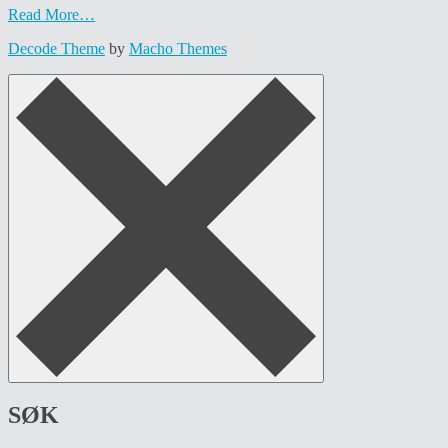
Read More…
Decode Theme
by
Macho Themes
SØK