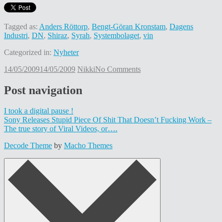
Tagged as:
Anders Röttorp
,
Bengt-Göran Kronstam
,
Dagens
Industri
,
DN
,
Shiraz
,
Syrah
,
Systembolaget
,
vin
Categorized in:
Nyheter
14/05/2009
14/05/2009
Nikki
No Comments
Post navigation
I took a digital pause !
Sony Releases Stupid Piece Of Shit That Doesn’t Fucking Work –
The true story of Viral Videos, or….
Decode Theme
by
Macho Themes