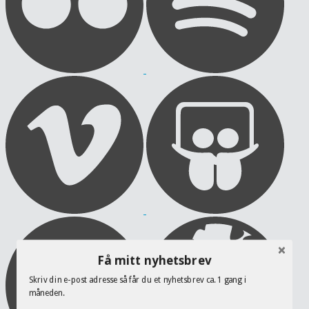
Få mitt nyhetsbrev
Skriv din e-post adresse så får du et nyhetsbrev ca. 1 gang i
måneden.