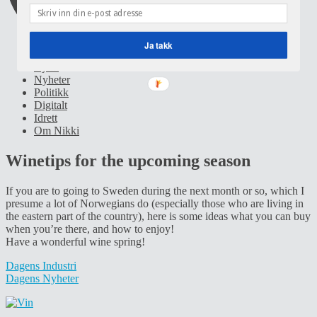
Ja takk
Hjem
Nyheter
Politikk
Digitalt
Idrett
Om Nikki
Winetips for the upcoming season
If you are to going to Sweden during the next month or so, which I
presume a lot of Norwegians do (especially those who are living in
the eastern part of the country), here is some ideas what you can buy
when you’re there, and how to enjoy!
Have a wonderful wine spring!
Dagens Industri
Dagens Nyheter