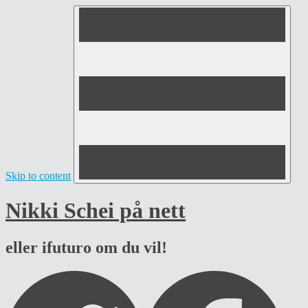
Skip to content
Nikki Schei på nett
eller ifuturo om du vil!