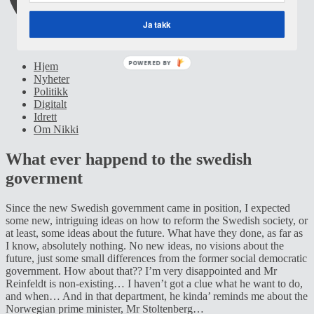
Ja takk
POWERED BY
Hjem
Nyheter
Politikk
Digitalt
Idrett
Om Nikki
What ever happend to the swedish
goverment
Since the new Swedish government came in position, I expected
some new, intriguing ideas on how to reform the Swedish society, or
at least, some ideas about the future. What have they done, as far as
I know, absolutely nothing. No new ideas, no visions about the
future, just some small differences from the former social democratic
government. How about that?? I’m very disappointed and Mr
Reinfeldt is non-existing… I haven’t got a clue what he want to do,
and when… And in that department, he kinda’ reminds me about the
Norwegian prime minister, Mr Stoltenberg…