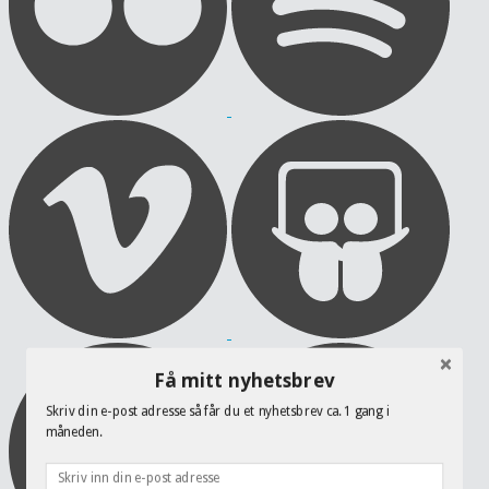
Få mitt nyhetsbrev
Skriv din e-post adresse så får du et nyhetsbrev ca. 1 gang i
måneden.