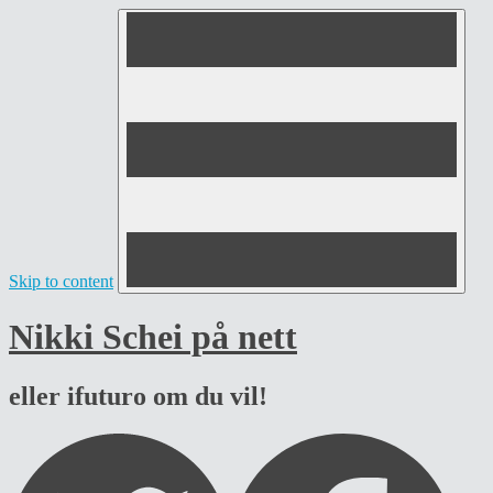
Skip to content
Nikki Schei på nett
eller ifuturo om du vil!