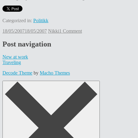
Categorized in:
Politikk
18/05/2007
18/05/2007
Nikki
1 Comment
Post navigation
New at work
Traveling
Decode Theme
by
Macho Themes