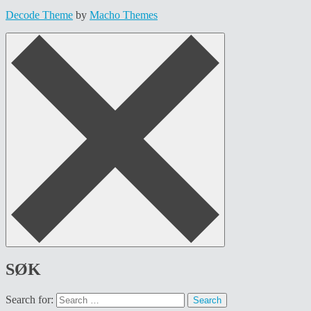
Decode Theme
by
Macho Themes
SØK
Search for: