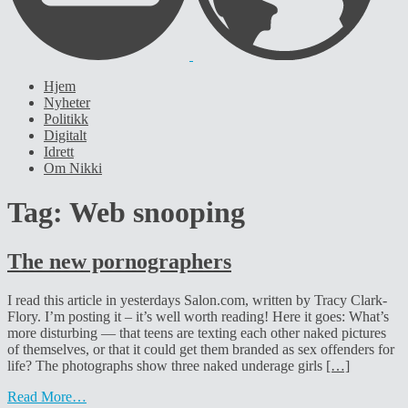
Hjem
Nyheter
Politikk
Digitalt
Idrett
Om Nikki
Tag:
Web snooping
The new pornographers
I read this article in yesterdays Salon.com, written by Tracy Clark-
Flory. I’m posting it – it’s well worth reading! Here it goes: What’s
more disturbing — that teens are texting each other naked pictures
of themselves, or that it could get them branded as sex offenders for
life? The photographs show three naked underage girls
[…]
Read More…