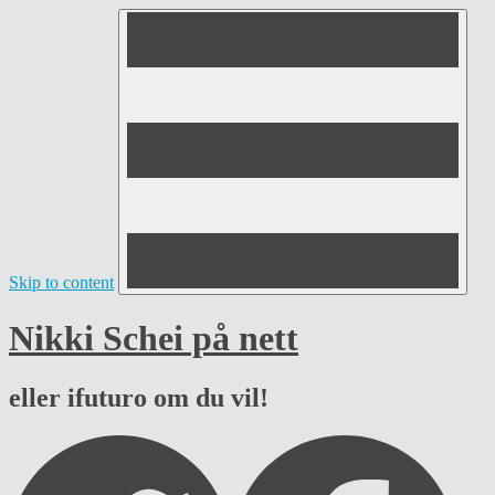
Skip to content
Nikki Schei på nett
eller ifuturo om du vil!