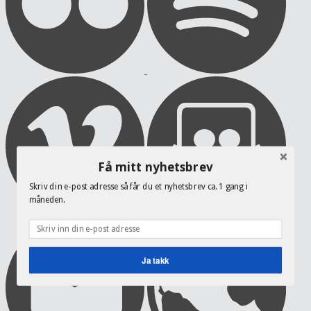
Få mitt nyhetsbrev
Skriv din e-post adresse så får du et nyhetsbrev ca. 1 gang i
måneden.
Ja takk
POWERED BY