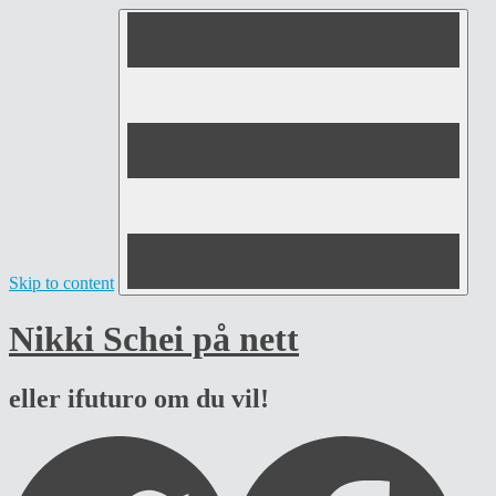
Skip to content
Nikki Schei på nett
eller ifuturo om du vil!