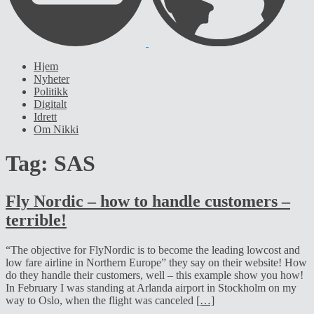
Hjem
Nyheter
Politikk
Digitalt
Idrett
Om Nikki
Tag:
SAS
Fly Nordic – how to handle customers –
terrible!
“The objective for FlyNordic is to become the leading lowcost and
low fare airline in Northern Europe” they say on their website! How
do they handle their customers, well – this example show you how!
In February I was standing at Arlanda airport in Stockholm on my
way to Oslo, when the flight was canceled
[…]