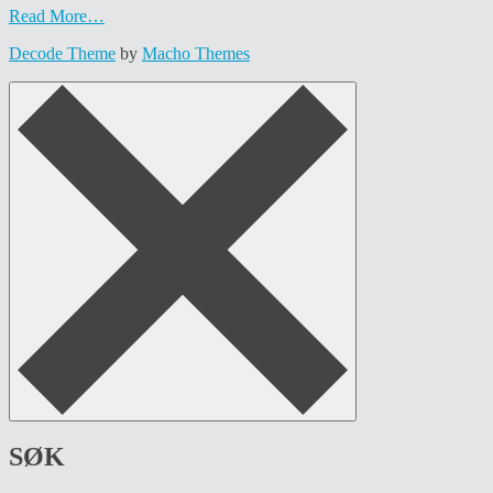
Read More…
Decode Theme
by
Macho Themes
SØK