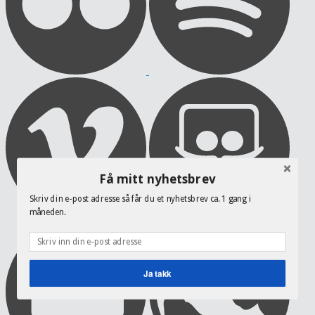
Få mitt nyhetsbrev
Skriv din e-post adresse så får du et nyhetsbrev ca. 1 gang i
måneden.
Ja takk
POWERED BY