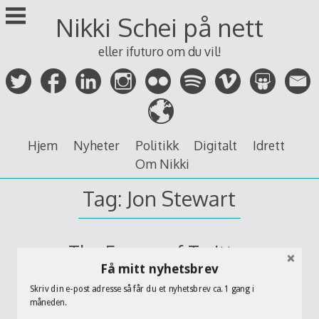
Skip
Nikki Schei på nett
to
content
eller ifuturo om du vil!
Hjem
Nyheter
Politikk
Digitalt
Idrett
Om Nikki
Tag:
Jon Stewart
The Frenzy of Twitter
Få mitt nyhetsbrev
Twitter’s the subject of a lot of debate at the
Skriv din e-post adresse så får du et nyhetsbrev ca. 1 gang i
måneden.
moment and a lot of coverage in the media and