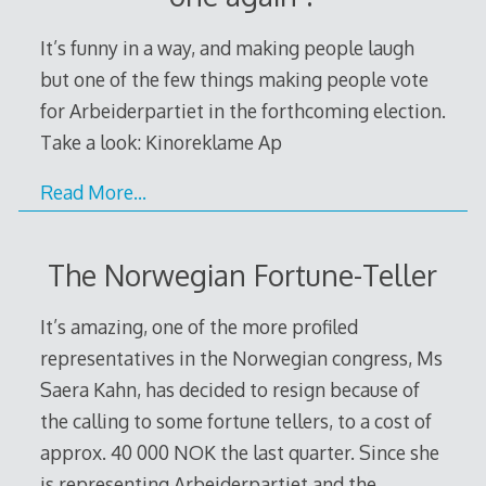
It’s funny in a way, and making people laugh
but one of the few things making people vote
for Arbeiderpartiet in the forthcoming election.
Take a look: Kinoreklame Ap
Read More…
The Norwegian Fortune-Teller
It’s amazing, one of the more profiled
representatives in the Norwegian congress, Ms
Saera Kahn, has decided to resign because of
the calling to some fortune tellers, to a cost of
approx. 40 000 NOK the last quarter. Since she
is representing Arbeiderpartiet and the