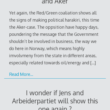
and Aker
Yet again, the Red/Green coaliation shows all
the signs of making political harakiri, this time
the Aker-case. The oppsition have happy days,
poundering the message that the Government
shouldn’t be involved in business, the way we
do here in Norway, which means highly
imvolvmeny from the state in different areas,
especially related towards oil/energy and
[…]
Read More…
I wonder if Jens and
Arbeiderpartiet will show this
one again ?