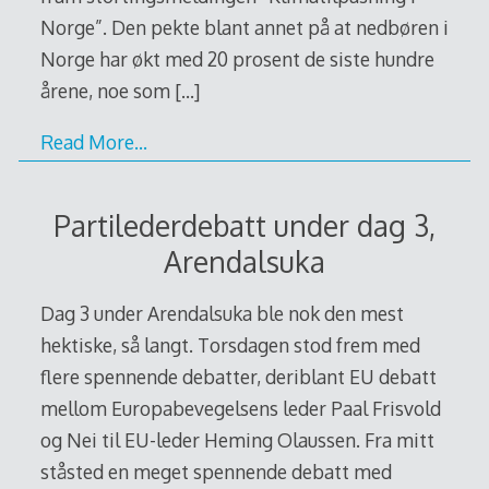
Norge”. Den pekte blant annet på at nedbøren i
Norge har økt med 20 prosent de siste hundre
årene, noe som
[…]
Read More…
Partilederdebatt under dag 3,
Arendalsuka
Dag 3 under Arendalsuka ble nok den mest
hektiske, så langt. Torsdagen stod frem med
flere spennende debatter, deriblant EU debatt
mellom Europabevegelsens leder Paal Frisvold
og Nei til EU-leder Heming Olaussen. Fra mitt
ståsted en meget spennende debatt med