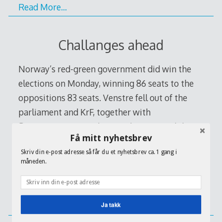
Read More…
Challanges ahead
Norway’s red-green government did win the
elections on Monday, winning 86 seats to the
oppositions 83 seats. Venstre fell out of the
parliament and KrF, together with
Senterpartiet stayed somewhere around the
Få mitt nyhetsbrev
six present of votes. The results indicated
Skriv din e-post adresse så får du et nyhetsbrev ca. 1 gang i
Norway would continue to buck a trend that
måneden.
has seen center-right blocs take power in its
[…]
Ja takk
Read More…