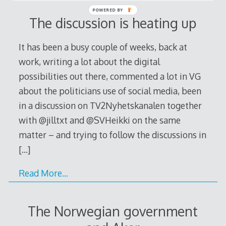
POWERED BY
The discussion is heating up
It has been a busy couple of weeks, back at
work, writing a lot about the digital
possibilities out there, commented a lot in VG
about the politicians use of social media, been
in a discussion on TV2Nyhetskanalen together
with @jilltxt and @SVHeikki on the same
matter – and trying to follow the discussions in
[…]
Read More…
The Norwegian government