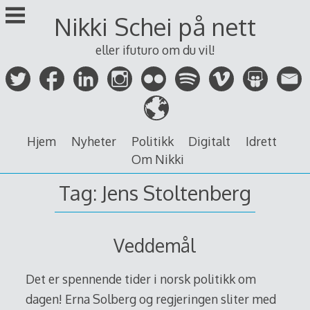
Skip
Nikki Schei på nett
to
content
eller ifuturo om du vil!
Hjem
Nyheter
Politikk
Digitalt
Idrett
Om Nikki
Tag:
Jens Stoltenberg
Veddemål
Det er spennende tider i norsk politikk om
dagen! Erna Solberg og regjeringen sliter med