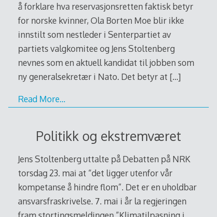
å forklare hva reservasjonsretten faktisk betyr
for norske kvinner, Ola Borten Moe blir ikke
innstilt som nestleder i Senterpartiet av
partiets valgkomitee og Jens Stoltenberg
nevnes som en aktuell kandidat til jobben som
ny generalsekretær i Nato. Det betyr at
[…]
Read More…
Politikk og ekstremværet
Jens Stoltenberg uttalte på Debatten på NRK
torsdag 23. mai at “det ligger utenfor vår
kompetanse å hindre flom”. Det er en uholdbar
ansvarsfraskrivelse. 7. mai i år la regjeringen
fram stortingsmeldingen ”Klimatilpasning i