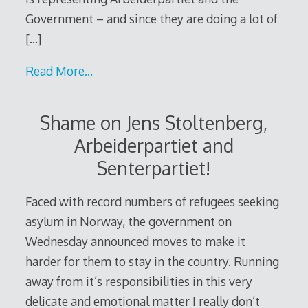
Government – and since they are doing a lot of
[…]
Read More…
Shame on Jens Stoltenberg,
Arbeiderpartiet and
Senterpartiet!
Faced with record numbers of refugees seeking
asylum in Norway, the government on
Wednesday announced moves to make it
harder for them to stay in the country. Running
away from it’s responsibilities in this very
delicate and emotional matter I really don’t