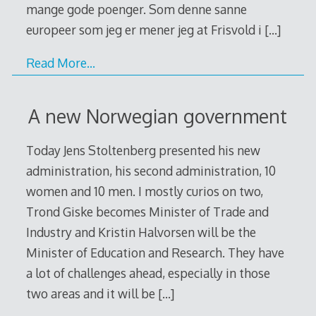
mange gode poenger. Som denne sanne
europeer som jeg er mener jeg at Frisvold i
[…]
Read More…
A new Norwegian government
Today Jens Stoltenberg presented his new
administration, his second administration, 10
women and 10 men. I mostly curios on two,
Trond Giske becomes Minister of Trade and
Industry and Kristin Halvorsen will be the
Minister of Education and Research. They have
a lot of challenges ahead, especially in those
two areas and it will be
[…]