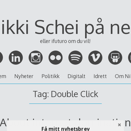
ikki Schei på ne
eller ifuturo om du vil!
em
Nyheter
Politikk
Digitalt
Idrett
Om Ni
Tag:
Double Click
About internet dominatio
Få mitt nyhetsbrev