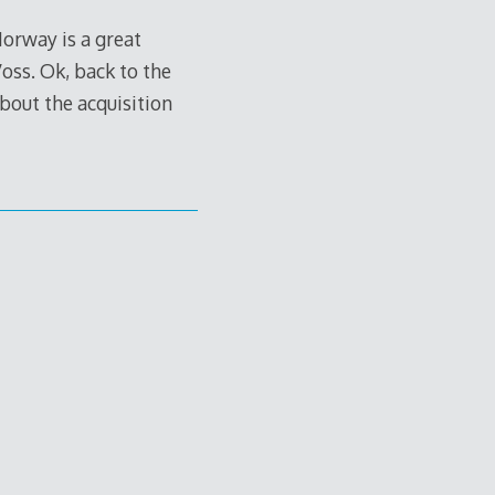
Norway is a great
Voss. Ok, back to the
about the acquisition