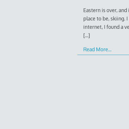
Eastern is over, and
place to be, skiing. 
internet, I found a v
[…]
Read More…