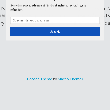
Skriv din e-post adresse så får du et nyhetsbrev ca. 1 gang i
 it’s time to start writing again. By the way, Hemsedal in 
måneden.
I think it’s the best place in Scandinavia, besides Åre and 
ery interesting article written by the Think Tank Intertic 
Ja takk
Decode Theme
by
Macho Themes