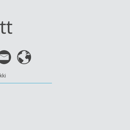
tt
kki
n