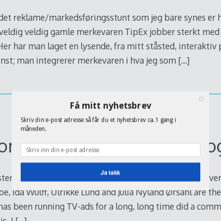
t reklame/markedsføringsstunt som jeg bare synes er he
 veldig veldig gamle merkevaren TipEx jobber sterkt med
 Her har man laget en lysende, fra mitt ståsted, interaktiv
nst; man integrerer merkevaren i hva jeg som
[…]
Få mitt nyhetsbrev
Skriv din e-post adresse så får du et nyhetsbrev ca. 1 gang i
måneden.
commercial about videoblo
Ja takk
sters are blogging, in Norway in particular there are se
e, Ida Wulff, Ulrikke Lund and Julia Nyland Ørsahl are t
POWERED BY
as been running TV-ads for a long, long time did a comme
s, I
[…]