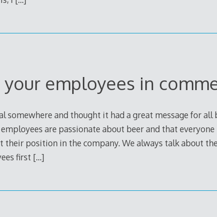
 your employees in comme
l somewhere and thought it had a great message for all br
e employees are passionate about beer and that everyone
t their position in the company. We always talk about th
ees first
[…]