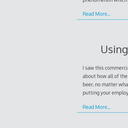
Read More…
Using
I saw this commercia
about how all of th
beer, no matter wha
putting your employ
Read More…