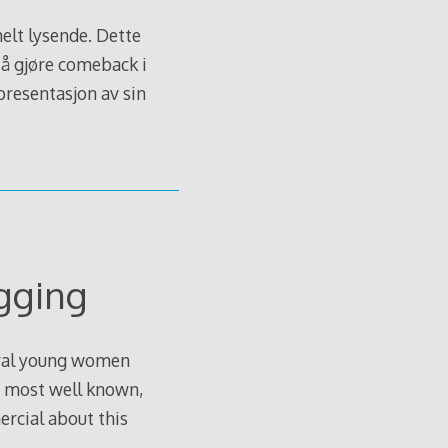
lt lysende. Dette
 å gjøre comeback i
 presentasjon av sin
gging
veral young women
he most well known,
rcial about this