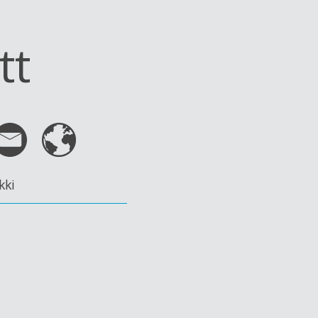
tt
kki