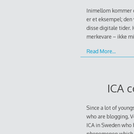
Inimellom kommer de
er et eksempel; den
disse digitale tider.
merkevare – ikke mi
Read More…
ICA 
Since a lot of young
who are blogging, Vo
ICA in Sweden who h
phenomenon which i