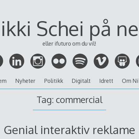
ikki Schei på ne
eller ifuturo om du vil!
em
Nyheter
Politikk
Digitalt
Idrett
Om Ni
Tag:
commercial
Genial interaktiv reklame