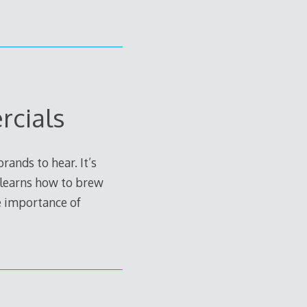
rcials
ands to hear. It’s
 learns how to brew
e importance of