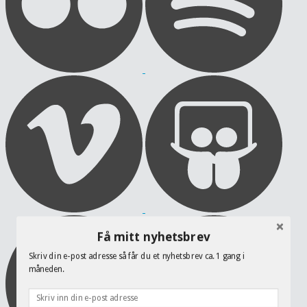
Få mitt nyhetsbrev
Skriv din e-post adresse så får du et nyhetsbrev ca. 1 gang i
måneden.