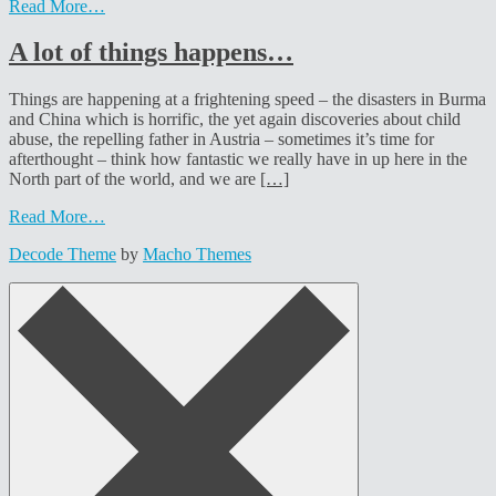
Read More…
A lot of things happens…
Things are happening at a frightening speed – the disasters in Burma
and China which is horrific, the yet again discoveries about child
abuse, the repelling father in Austria – sometimes it’s time for
afterthought – think how fantastic we really have in up here in the
North part of the world, and we are
[…]
Read More…
Decode Theme
by
Macho Themes