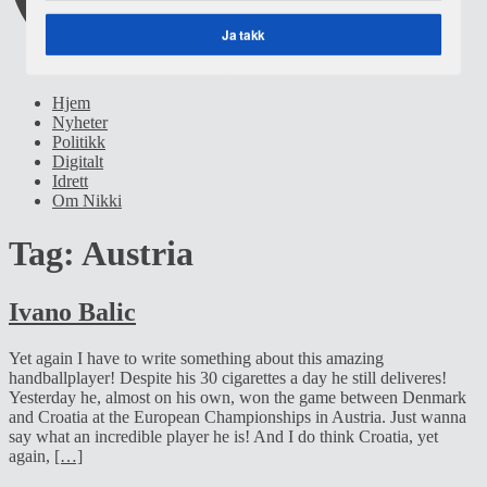
Ja takk
POWERED BY
Hjem
Nyheter
Politikk
Digitalt
Idrett
Om Nikki
Tag:
Austria
Ivano Balic
Yet again I have to write something about this amazing
handballplayer! Despite his 30 cigarettes a day he still deliveres!
Yesterday he, almost on his own, won the game between Denmark
and Croatia at the European Championships in Austria. Just wanna
say what an incredible player he is! And I do think Croatia, yet
again,
[…]