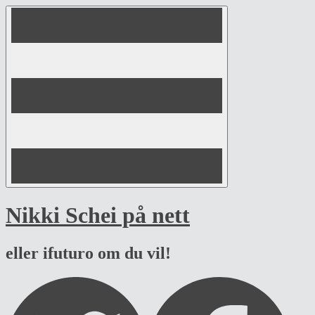
Skip
to
content
Nikki Schei på nett
eller ifuturo om du vil!