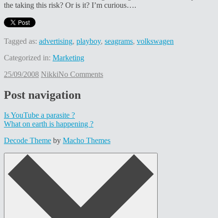
the taking this risk? Or is it? I’m curious….
Tagged as:
advertising
,
playboy
,
seagrams
,
volkswagen
Categorized in:
Marketing
25/09/2008
Nikki
No Comments
Post navigation
Is YouTube a parasite ?
What on earth is happening ?
Decode Theme
by
Macho Themes