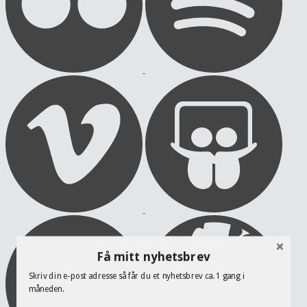
Få mitt nyhetsbrev
Skriv din e-post adresse så får du et nyhetsbrev ca. 1 gang i
måneden.