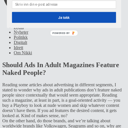
Ja takk
Hjem
Nyheter
POWERED BY
Politikk
Digitalt
Idrett
Om Nikki
Should Ads In Adult Magazines Feature
Naked People?
Reading some articles about advertising in different segments, I
stated to wonder why ads in adult publications don’t feature naked
people since contextually that would seem appropriate. Reading
such a magazine, at least in part, is a goal-oriented activity — you
buy a Playboy to look at nude women and skip whatever content
doesn’t have them. If you ad features the desired content, it gets
looked at. Kind of makes sense, no?
On the other hand, do those brands, and we’re talking about
worldwide brands like Volkswagen, Seagrams and so on, why are