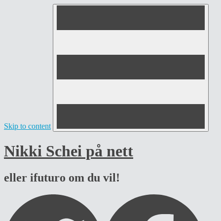
Skip to content
Nikki Schei på nett
eller ifuturo om du vil!