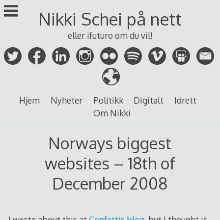
Skip
Nikki Schei på nett
to
content
eller ifuturo om du vil!
Hjem
Nyheter
Politikk
Digitalt
Idrett
Om Nikki
Norways biggest
websites – 18th of
December 2008
I wrote about this at
Confettis blog
, but I thought it