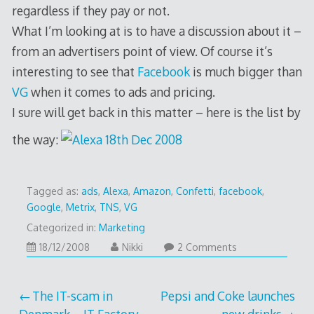
regardless if they pay or not.
What I’m looking at is to have a discussion about it –
from an advertisers point of view. Of course it’s
interesting to see that
Facebook
is much bigger than
VG
when it comes to ads and pricing.
I sure will get back in this matter – here is the list by
the way:
Tagged as:
ads
,
Alexa
,
Amazon
,
Confetti
,
facebook
,
Google
,
Metrix
,
TNS
,
VG
Categorized in:
Marketing
18/12/2008
18/12/2008
Nikki
2 Comments
Post
The IT-scam in
Pepsi and Coke launches
Denmark – IT Factory
new drinks