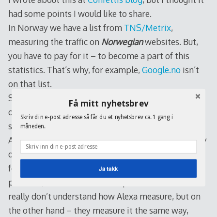
had some points I would like to share.
In Norway we have a list from
TNS/Metrix
,
measuring the traffic on
Norwegian
websites. But,
you have to pay for it – to become a part of this
statistics. That’s why, for example,
Google.no
isn’t
on that list.
So I decided to find it out through
Alexa
, an
Amazon
Få mitt nyhetsbrev
owned company, doing search, site information and
Skriv din e-post adresse så får du et nyhetsbrev ca. 1 gang i
so on since 1996.
måneden.
And the list at TNS/Metrix is something completely
different from this one – and that’s something I
found interesting. What should we trust? Both I
Ja takk
presume, but there are some question marks – I
really don’t understand how Alexa measure, but on
the other hand – they measure it the same way,