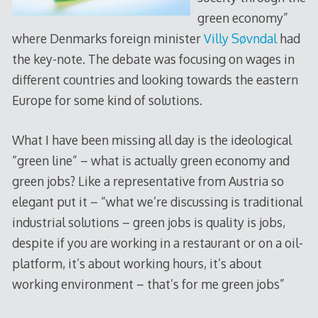
green economy”
where Denmarks foreign minister
Villy Søvndal
had
the key-note. The debate was focusing on wages in
different countries and looking towards the eastern
Europe for some kind of solutions.
What I have been missing all day is the ideological
“green line” – what is actually green economy and
green jobs? Like a representative from Austria so
elegant put it – “what we’re discussing is traditional
industrial solutions – green jobs is quality is jobs,
despite if you are working in a restaurant or on a oil-
platform, it’s about working hours, it’s about
working environment – that’s for me green jobs”