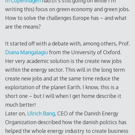
in Copenhagen
had (it’s still going on while I’m
writing this) focus on green economy and green jobs.
How to solve the challenges Europe has – and what
are the means?
It started off with a debate with, among others, Prof.
Diana Mangalagiu
from the University of Oxford.
Her very academic solution is the create new jobs
within the energy sector. This will in the long term
create new jobs and at the same time reduce the
exploitation of the planet Earth. I know, this is a
short one – but I will when I get home describe it
much better!
Later on,
Ulrich Bang
, CEO of the Danish Energy
Organization described how the danish politics has
helped the whole energy industry to create business