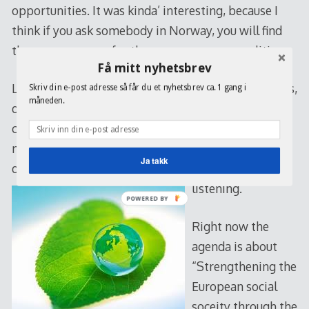
opportunities. It was kinda’ interesting, because I
think if you ask somebody in Norway, you will find
the same answers for the same consensus politics.
Få mitt nyhetsbrev
Later on, we where divided into different workshops,
Skriv din e-post adresse så får du et nyhetsbrev ca. 1 gang i
måneden.
discussing everything from energy to right-wing
communication. Myself went to the last one,
nothing new really, but I liked the opportunity to
Ja takk
discuss some issues insted of just sitting and
listening.
POWERED BY
Right now the
agenda is about
“Strengthening the
European social
soceity through the