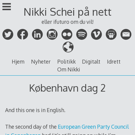
Skip
Nikki Schei på nett
to
content
eller ifuturo om du vil!
Hjem
Nyheter
Politikk
Digitalt
Idrett
Om Nikki
København dag 2
And this one is in English.
The second day of the
European Green Party Council