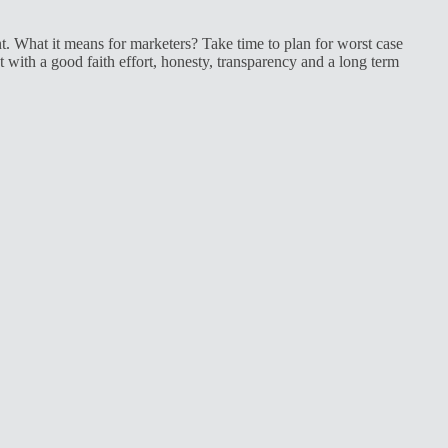
t. What it means for marketers? Take time to plan for worst case
ith a good faith effort, honesty, transparency and a long term