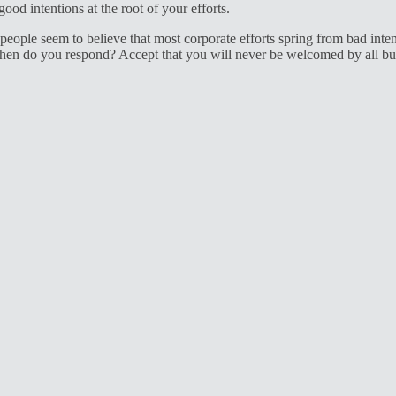
od intentions at the root of your efforts.
eople seem to believe that most corporate efforts spring from bad inten
n do you respond? Accept that you will never be welcomed by all but w