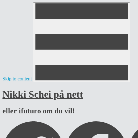
Skip to content
Nikki Schei på nett
eller ifuturo om du vil!