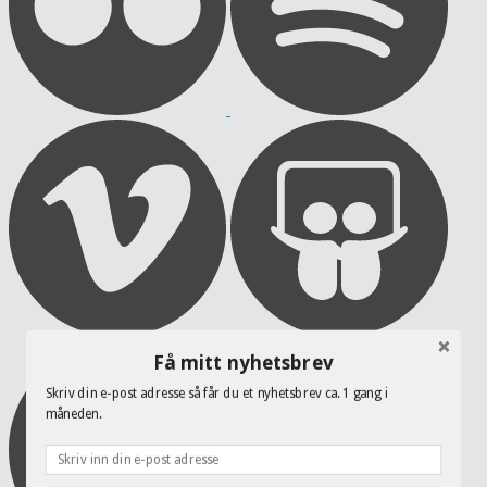
Få mitt nyhetsbrev
Skriv din e-post adresse så får du et nyhetsbrev ca. 1 gang i
måneden.