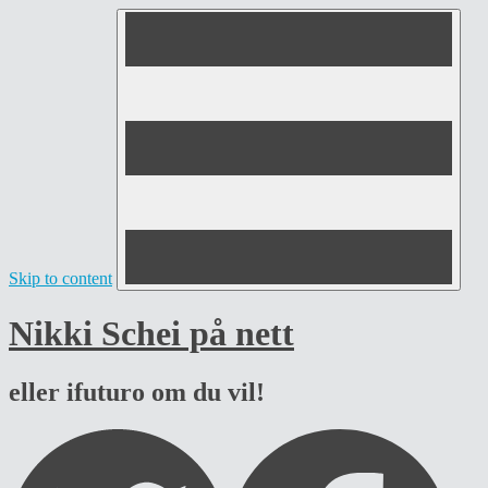
Skip to content
Nikki Schei på nett
eller ifuturo om du vil!