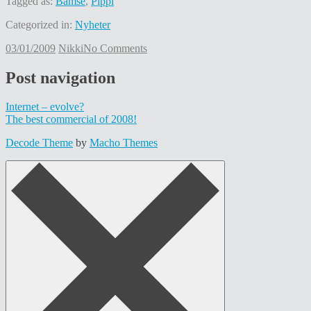
Tagged as:
Bamse
,
Pippi
Categorized in:
Nyheter
03/01/2009
Nikki
No Comments
Post navigation
Internet – evolve?
The best commercial of 2008!
Decode Theme
by
Macho Themes