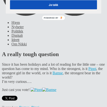
Ja takk
POWERED BY
Hjem
Nyheter
Politikk
Digitalt
Idrett
Om Nikki
A really tough question
Since it has been holidays and a lot of reading for the little one – one
question has come to my mind. Who is the strongest, is it
Pippi
, the
strongest girl in the world, or is it
Bamse
, the strongest bear in the
world?
I’m very curious….
Just cast you vote!